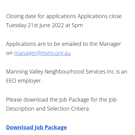
Closing date for applications Applications close
Tuesday 21st June 2022 at 5pm
Applications are to be emailed to the Manager
on
manager@mvns.org.au
Manning Valley Neighbourhood Services Inc is an
EEO employer.
Please download the Job Package for the Job
Description and Selection Critiera.
Download Job Package