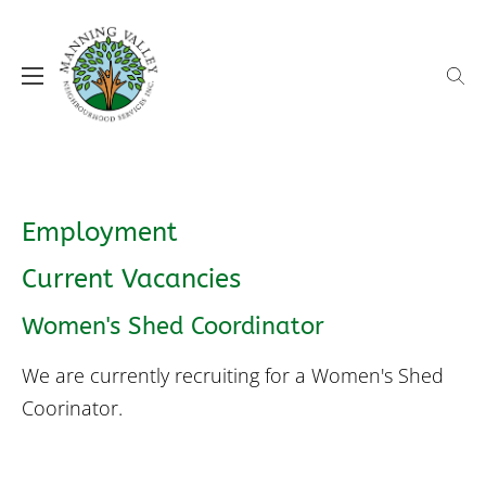
Skip
to
content
MVNS supporting our local communities
Manning Valley Neighbourhood
Services (MVNS)
Employment
Current Vacancies
Women's Shed Coordinator
We are currently recruiting for a Women's Shed
Coorinator.