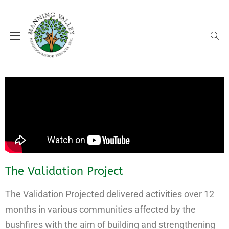
MVNS supporting our local communities
Manning Valley Neighbourhood
Services (MVNS)
The Validation Project
The Validation Projected delivered activities over 12
months in various communities affected by the
bushfires with the aim of building and strengthening