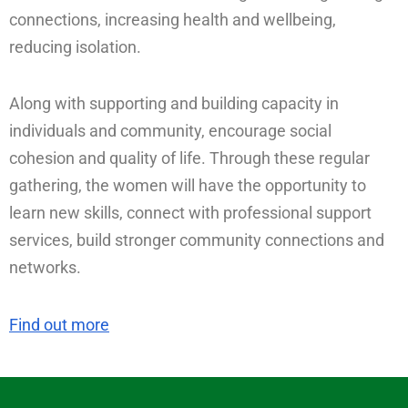
connections, increasing health and wellbeing,
reducing isolation.
Along with supporting and building capacity in
individuals and community, encourage social
cohesion and quality of life. Through these regular
gathering, the women will have the opportunity to
learn new skills, connect with professional support
services, build stronger community connections and
networks.
Find out more