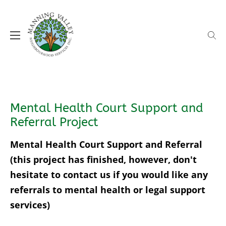
Skip
to
content
MVNS supporting our local communities
Manning Valley Neighbourhood
Services (MVNS)
Mental Health Court Support and
Referral Project
Mental Health Court Support and Referral
(this project has finished, however, don't
hesitate to contact us if you would like any
referrals to mental health or legal support
services)