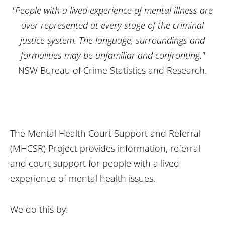
"People with a lived experience of mental illness are
over represented at every stage of the criminal
justice system. The language, surroundings and
formalities may be unfamiliar and confronting."
NSW Bureau of Crime Statistics and Research.
The Mental Health Court Support and Referral
(MHCSR) Project provides information, referral
and court support for people with a lived
experience of mental health issues.
We do this by: