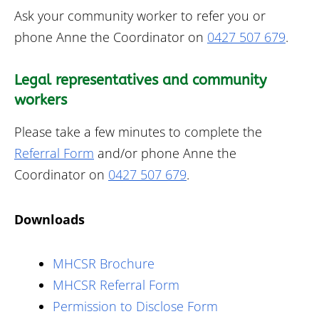
Ask your community worker to refer you or
phone Anne the Coordinator on
0427 507 679
.
Legal representatives and community
workers
Please take a few minutes to complete the
Referral Form
and/or phone Anne the
Coordinator on
0427 507 679
.
Downloads
MHCSR Brochure
MHCSR Referral Form
Permission to Disclose Form