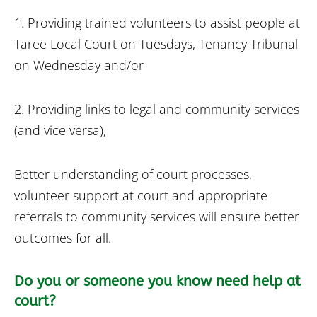
1. Providing trained volunteers to assist people at
Taree Local Court on Tuesdays, Tenancy Tribunal
on Wednesday and/or
2. Providing links to legal and community services
(and vice versa),
Better understanding of court processes,
volunteer support at court and appropriate
referrals to community services will ensure better
outcomes for all.
Do you or someone you know need help at
court?